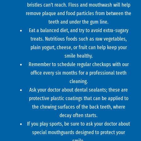
bristles can’t reach. Floss and mouthwash will help
remove plaque and food particles from between the
teeth and under the gum line.
Eat a balanced diet, and try to avoid extra-sugary
treats. Nutritious foods such as raw vegetables,
plain yogurt, cheese, or fruit can help keep your
smile healthy.
Remember to schedule regular checkups with our
office every six months for a professional teeth
cleaning.
Ask your doctor about dental sealants; these are
protective plastic coatings that can be applied to
the chewing surfaces of the back teeth, where
decay often starts.
If you play sports, be sure to ask your doctor about
special mouthguards designed to protect your
smile.