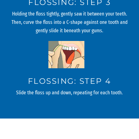
FLOSSING: STEP 3
Holding the floss tightly, gently saw it between your teeth.
Then, curve the floss into a C-shape against one tooth and
gently slide it beneath your gums.
FLOSSING: STEP 4
Slide the floss up and down, repeating for each tooth.