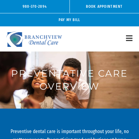
Skip
980-370-2894
BOOK APPOINTMENT
to
content
PAY MY BILL
PREVENTATIVE CARE
OVERVIEW
Preventive dental care is important throughout your life, no