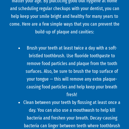
matter your age. By practicing good oral hygiene at home
and scheduling regular checkups with your dentist, you can
help keep your smile bright and healthy for many years to
come. Here are a few simple ways that you can prevent the
build-up of plaque and cavities:
Brush your teeth at least twice a day with a soft-
bristled toothbrush. Use fluoride toothpaste to
remove food particles and plaque from the tooth
surfaces. Also, be sure to brush the top surface of
your tongue — this will remove any extra plaque-
causing food particles and help keep your breath
fresh!
Clean between your teeth by flossing at least once a
day. You can also use a mouthwash to help kill
bacteria and freshen your breath. Decay-causing
bacteria can linger between teeth where toothbrush