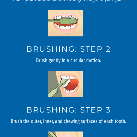
BRUSHING: STEP 2
Brush gently in a circular motion.
BRUSHING: STEP 3
Brush the outer, inner, and chewing surfaces of each tooth.