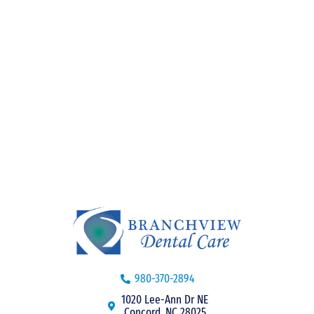
980-370-2894
1020 Lee-Ann Dr NE
Concord, NC 28025