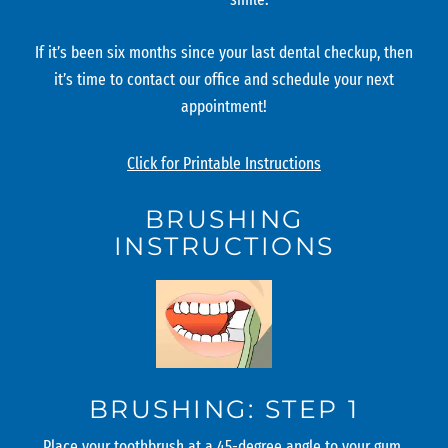
If it’s been six months since your last dental checkup, then
it’s time to contact our office and schedule your next
appointment!
Click for Printable Instructions
BRUSHING
INSTRUCTIONS
BRUSHING: STEP 1
Place your toothbrush at a 45-degree angle to your gum.