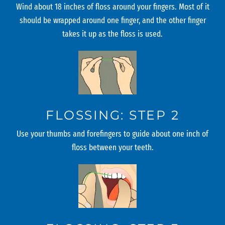
Wind about 18 inches of floss around your fingers. Most of it
should be wrapped around one finger, and the other finger
takes it up as the floss is used.
FLOSSING: STEP 2
Use your thumbs and forefingers to guide about one inch of
floss between your teeth.