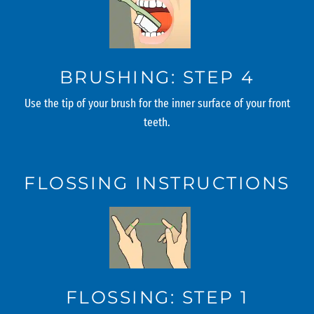
BRUSHING: STEP 4
Use the tip of your brush for the inner surface of your front
teeth.
FLOSSING INSTRUCTIONS
FLOSSING: STEP 1