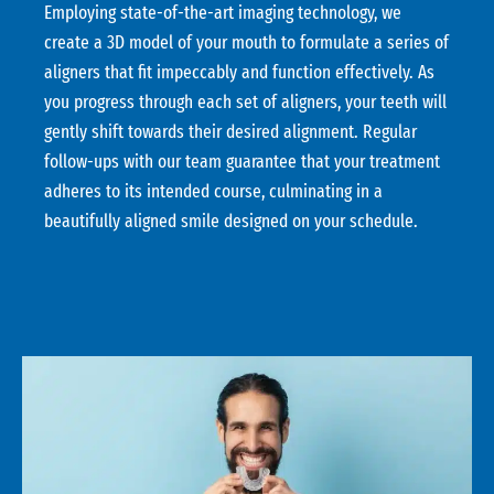
Employing state-of-the-art imaging technology, we
create a 3D model of your mouth to formulate a series of
aligners that fit impeccably and function effectively. As
you progress through each set of aligners, your teeth will
gently shift towards their desired alignment. Regular
follow-ups with our team guarantee that your treatment
adheres to its intended course, culminating in a
beautifully aligned smile designed on your schedule.