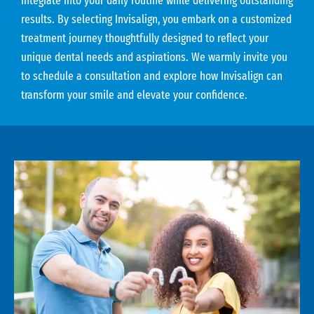
integrate into your daily routine while delivering outstanding
results. By selecting Invisalign, you embark on a customized
treatment journey thoughtfully designed to reflect your
unique dental needs and aspirations. We warmly invite you
to schedule a consultation and explore how Invisalign can
transform your smile and elevate your confidence.