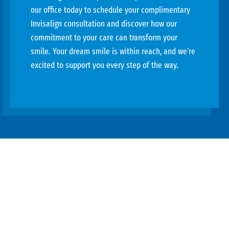
our office today to schedule your complimentary
Invisalign consultation and discover how our
commitment to your care can transform your
smile. Your dream smile is within reach, and we’re
excited to support you every step of the way.