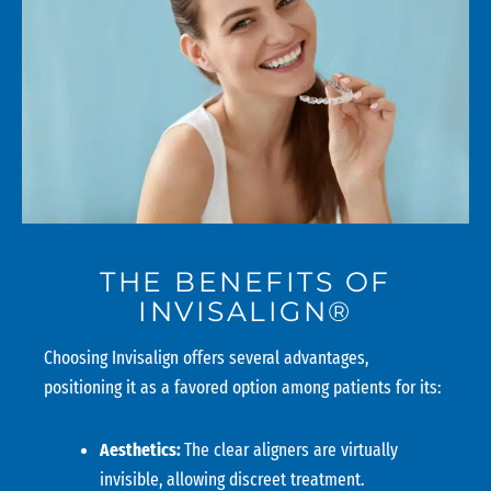
THE BENEFITS OF
INVISALIGN®
Choosing Invisalign offers several advantages,
positioning it as a favored option among patients for its:
Aesthetics:
The clear aligners are virtually
invisible, allowing discreet treatment.