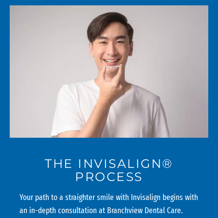
THE INVISALIGN®
PROCESS
Your path to a straighter smile with Invisalign begins with
an in-depth consultation at Branchview Dental Care.