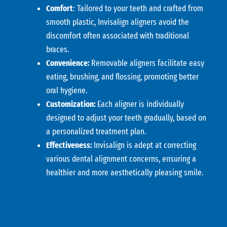
Comfort
: Tailored to your teeth and crafted from
smooth plastic, Invisalign aligners avoid the
discomfort often associated with traditional
braces.
Convenience:
Removable aligners facilitate easy
eating, brushing, and flossing, promoting better
oral hygiene.
Customization:
Each aligner is individually
designed to adjust your teeth gradually, based on
a personalized treatment plan.
Effectiveness:
Invisalign is adept at correcting
various dental alignment concerns, ensuring a
healthier and more aesthetically pleasing smile.