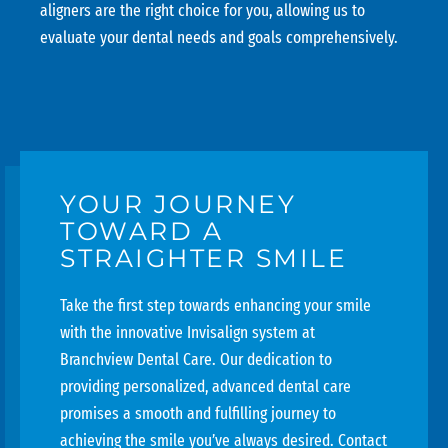
aligners are the right choice for you, allowing us to
evaluate your dental needs and goals comprehensively.
YOUR JOURNEY
TOWARD A
STRAIGHTER SMILE
Take the first step towards enhancing your smile
with the innovative Invisalign system at
Branchview Dental Care
. Our dedication to
providing personalized, advanced dental care
promises a smooth and fulfilling journey to
achieving the smile you’ve always desired. Contact