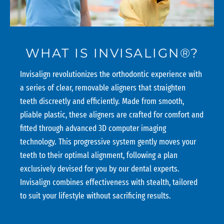
WHAT IS INVISALIGN®?
Invisalign revolutionizes the orthodontic experience with
a series of clear, removable aligners that straighten
teeth discreetly and efficiently. Made from smooth,
pliable plastic, these aligners are crafted for comfort and
fitted through advanced 3D computer imaging
technology. This progressive system gently moves your
teeth to their optimal alignment, following a plan
exclusively devised for you by our dental experts.
Invisalign combines effectiveness with stealth, tailored
to suit your lifestyle without sacrificing results.