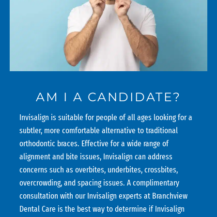
AM I A CANDIDATE?
Invisalign is suitable for people of all ages looking for a
subtler, more comfortable alternative to traditional
orthodontic braces. Effective for a wide range of
alignment and bite issues, Invisalign can address
concerns such as overbites, underbites, crossbites,
overcrowding, and spacing issues. A complimentary
consultation with our Invisalign experts at Branchview
Dental Care is the best way to determine if Invisalign