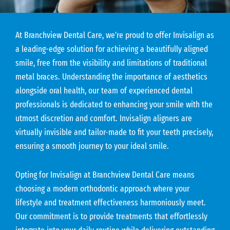
At Branchview Dental Care, we’re proud to offer Invisalign as
a leading-edge solution for achieving a beautifully aligned
smile, free from the visibility and limitations of traditional
metal braces. Understanding the importance of aesthetics
alongside oral health, our team of experienced dental
professionals is dedicated to enhancing your smile with the
utmost discretion and comfort. Invisalign aligners are
virtually invisible and tailor-made to fit your teeth precisely,
ensuring a smooth journey to your ideal smile.
Opting for Invisalign at Branchview Dental Care means
choosing a modern orthodontic approach where your
lifestyle and treatment effectiveness harmoniously meet.
Our commitment is to provide treatments that effortlessly