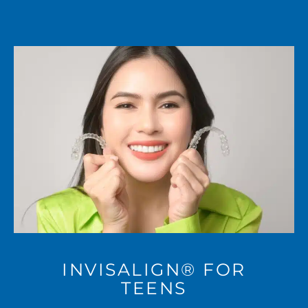
INVISALIGN® FOR
TEENS