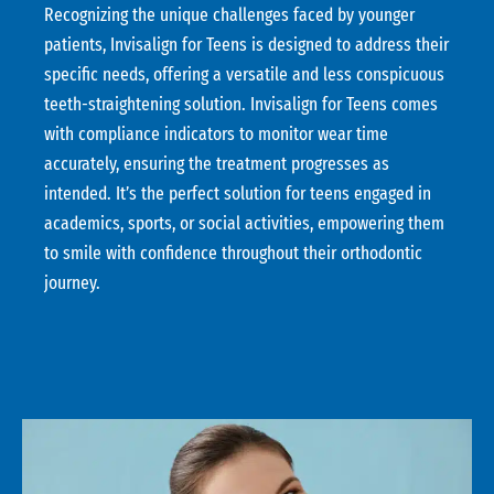
Recognizing the unique challenges faced by younger
patients, Invisalign for Teens is designed to address their
specific needs, offering a versatile and less conspicuous
teeth-straightening solution. Invisalign for Teens comes
with compliance indicators to monitor wear time
accurately, ensuring the treatment progresses as
intended. It’s the perfect solution for teens engaged in
academics, sports, or social activities, empowering them
to smile with confidence throughout their orthodontic
journey.